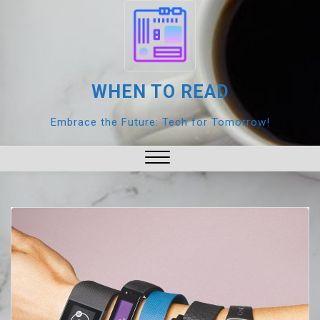
Skip
to
content
WHEN TO READ
Embrace the Future: Tech for Tomorrow!
Close
Menu