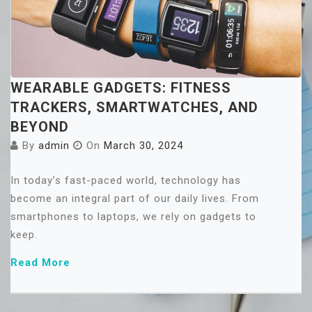
WEARABLE GADGETS: FITNESS
TRACKERS, SMARTWATCHES, AND
BEYOND
By
admin
On
March 30, 2024
In today’s fast-paced world, technology has
become an integral part of our daily lives. From
smartphones to laptops, we rely on gadgets to
keep.
Read More